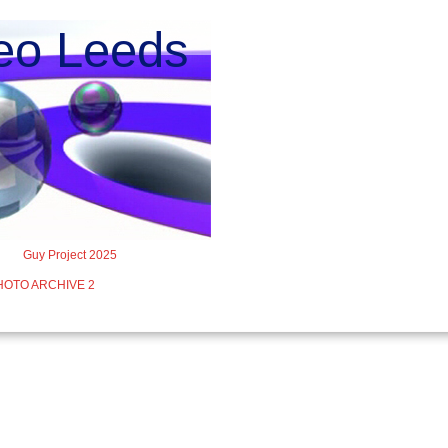
o Leeds
Guy Project 2025
HOTO ARCHIVE 2