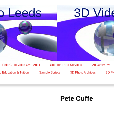
o Leeds 3D Vide
Pete Cuffe Voice Over Artist
Solutions and Services
Art Overview
 Education & Tuition
Sample Scripts
3D Photo Archives
3D P
Pete Cuffe