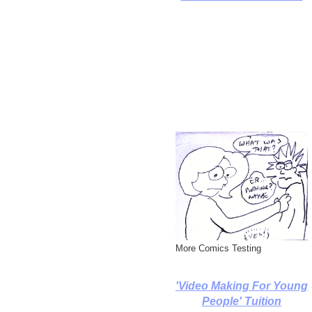
More Comics Testing
'Video Making For Young
People' Tuition