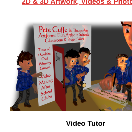
2D & 3D Artwork, Videos & Phot
Video Tutor