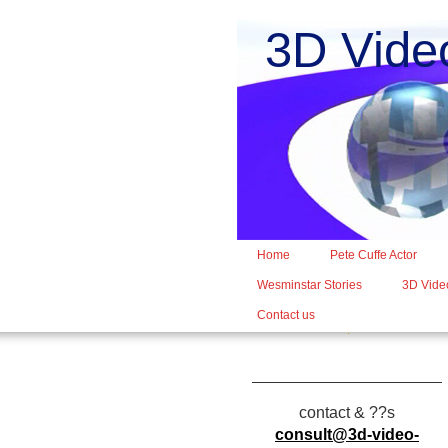
3D Vide
Home
Pete Cuffe Actor
Wesminstar Stories
3D Video
Contact us
contact & ??s
consult@3d-video-