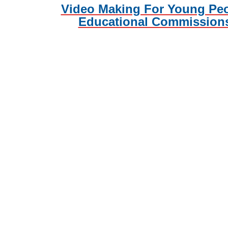
Video Making For Young Pe
Educational Commission