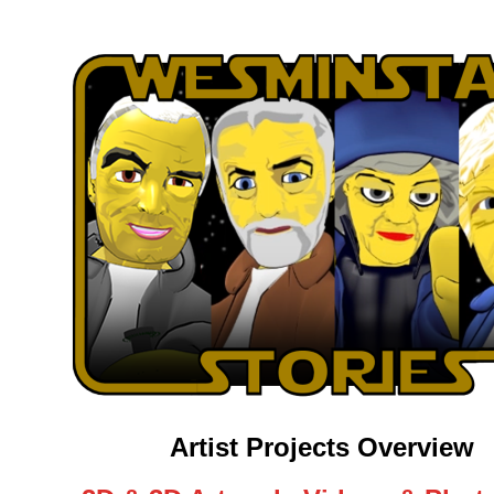
Artist Projects Overview