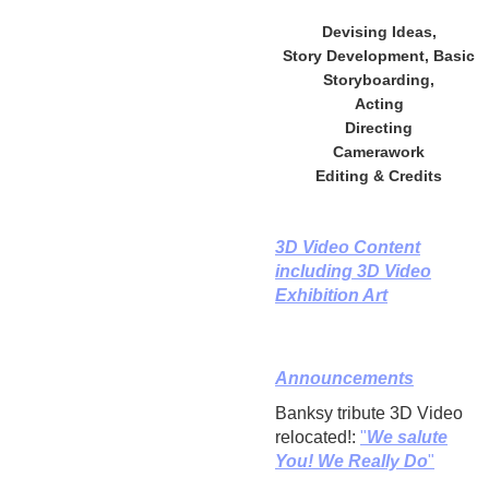
Devising Ideas,
Story Development, Basic
Storyboarding,
Acting
Directing
Camerawork
Editing & Credits
3D Video Content
including 3D Video
Exhibition Art
Announcements
Banksy tribute 3D Video
relocated!:
"
We salute
You! We Really Do
"