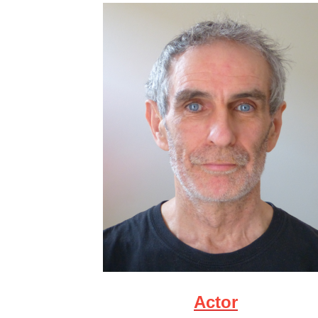
Actor