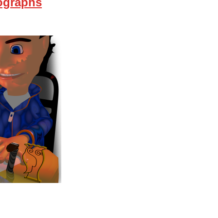
ographs