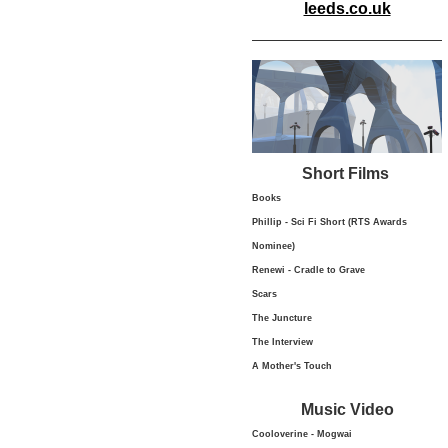
leeds.co.uk
Short Films
Books
Phillip - Sci Fi Short (RTS Awards
Nominee)
Renewi - Cradle to Grave
Scars
The Juncture
The Interview
A Mother's Touch
Music Video
Cooloverine - Mogwai