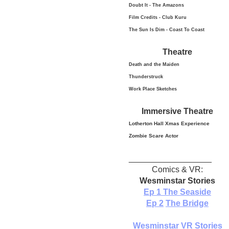
Doubt It - The Amazons
Film Credits - Club Kuru
The Sun Is Dim - Coast To Coast
Theatre
Death and the Maiden
Thunderstruck
Work Place Sketches
Immersive Theatre
Lotherton Hall Xmas
Experience
Zombie Scare Actor
__________________
Comics & VR:
Wesminstar Stories
Ep 1
The Seaside
Ep 2
The Bridge
Wesminstar VR Stories