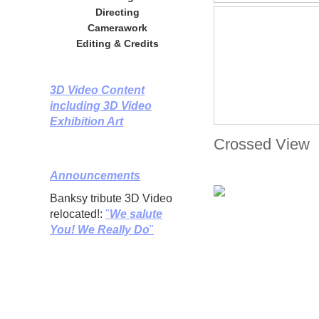
Directing
Camerawork
Editing & Credits
3D Video Content
including 3D Video
Exhibition Art
Crossed View
Announcements
Banksy tribute 3D Video
relocated!:
"
We salute
You! We Really Do
"