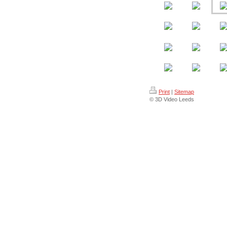
Print
|
Sitemap
© 3D Video Leeds