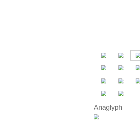
Anaglyph