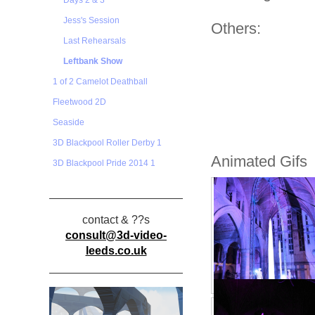
Days 2 & 3
Jess's Session
Others:
Last Rehearsals
Leftbank Show
1 of 2 Camelot Deathball
Fleetwood 2D
Seaside
3D Blackpool Roller Derby 1
Animated Gifs
3D Blackpool Pride 2014 1
contact & ??s
consult@3d-video-
leeds.co.uk