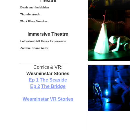
Theatre
Death and the Maiden
Thunderstruck
Work Place Sketches
Immersive Theatre
Lotherton Hall Xmas
Experience
Zombie Scare Actor
__________________
Comics & VR:
Wesminstar Stories
Ep 1
The Seaside
Ep 2
The Bridge
Wesminstar VR Stories