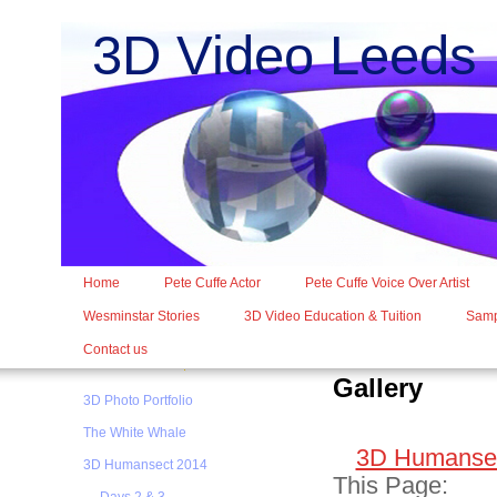
3D Video Leed
Home
Pete Cuffe Actor
Pete Cuffe Voice Over Artist
Wesminstar Stories
3D Video Education & Tuition
Samp
Contact us
Gallery
3D Photo Portfolio
The White Whale
3D Humansec
3D Humansect 2014
This Page: