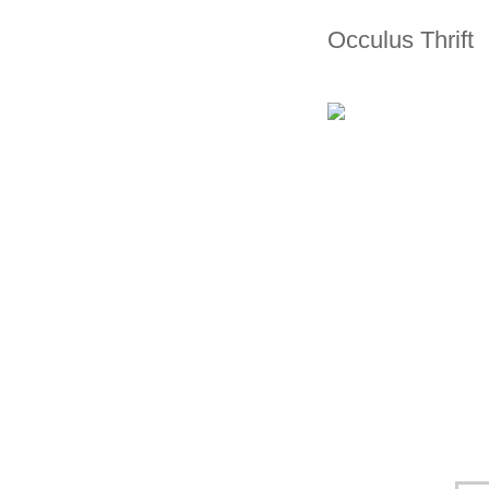
Occulus Thrift