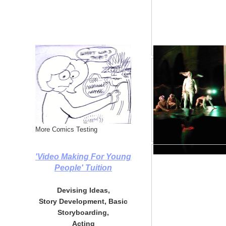
More Comics Testing
'Video Making For Young
People' Tuition
Devising Ideas,
Story Development, Basic
Storyboarding,
Acting