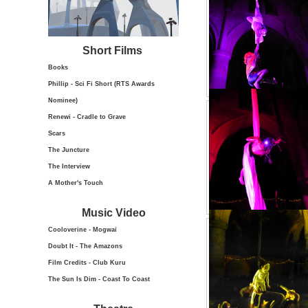
Short Films
Books
Phillip - Sci Fi Short (RTS Awards
Nominee)
Renewi - Cradle to Grave
Scars
The Juncture
The Interview
A Mother's Touch
Music Video
Cooloverine - Mogwai
Doubt It - The Amazons
Film Credits - Club Kuru
The Sun Is Dim - Coast To Coast