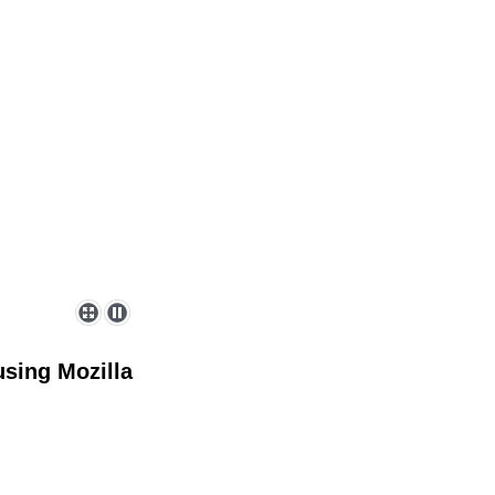
sing Mozilla