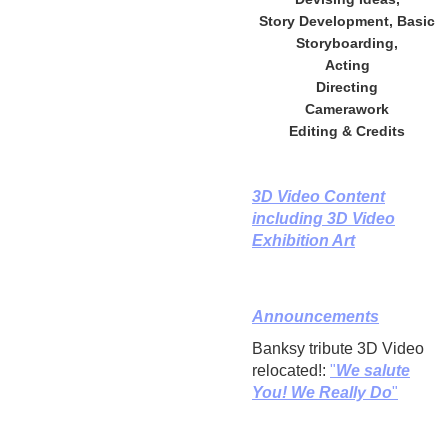
Story Development, Basic
Storyboarding,
Acting
Directing
Camerawork
Editing & Credits
3D Video Content
including 3D Video
Exhibition Art
Announcements
Banksy tribute 3D Video
relocated!:
"
We salute
You! We Really Do
"