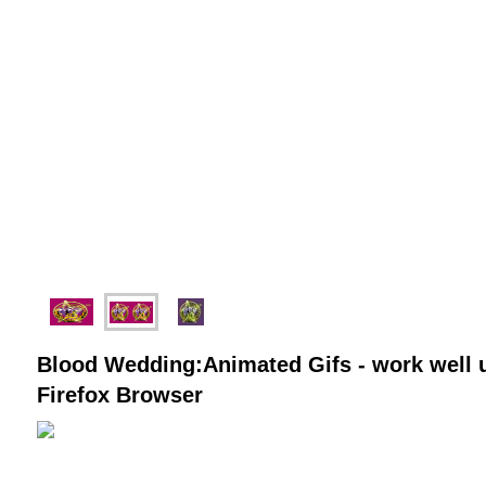
Blood Wedding:Animated Gifs - work well u
Firefox Browser