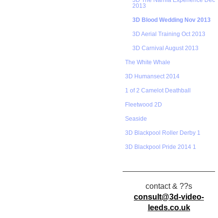
3D The Narnia Experience Dec
2013
3D Blood Wedding Nov 2013
3D Aerial Training Oct 2013
3D Carnival August 2013
The White Whale
3D Humansect 2014
1 of 2 Camelot Deathball
Fleetwood 2D
Seaside
3D Blackpool Roller Derby 1
3D Blackpool Pride 2014 1
contact & ??s
consult@3d-video-
leeds.co.uk