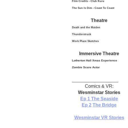
Film Credits - Club Kuru
The Sun Is Dim - Coast To Coast
Theatre
Death and the Maiden
Thunderstruck
Work Place Sketches
Immersive Theatre
Lotherton Hall Xmas
Experience
Zombie Scare Actor
__________________
Comics & VR:
Wesminstar Stories
Ep 1
The Seaside
Ep 2
The Bridge
Wesminstar VR Stories