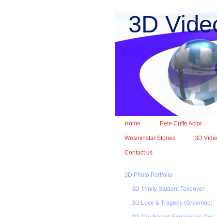
3D Vide
Home
Pete Cuffe Actor
Wesminstar Stories
3D Video
Contact us
3D Photo Portfolio
3D Trinity Student Takeover
3D Love & Tragedy (Greentop)