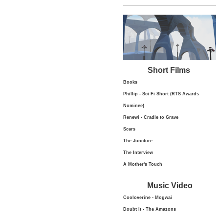
Short Films
Books
Phillip - Sci Fi Short (RTS Awards
Nominee)
Renewi - Cradle to Grave
Scars
The Juncture
The Interview
A Mother's Touch
Music Video
Cooloverine - Mogwai
Doubt It - The Amazons