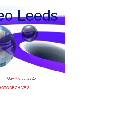
o Leeds
Guy Project 2025
HOTO ARCHIVE 2