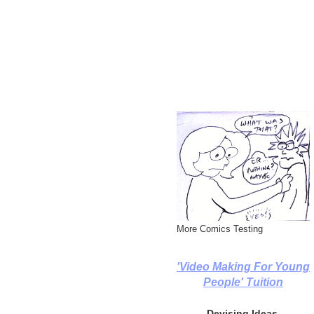
More Comics Testing
'Video Making For Young
People' Tuition
Devising Ideas,