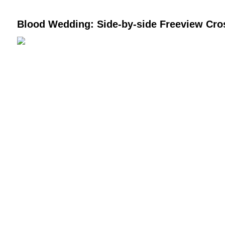
Blood Wedding: Side-by-side Freeview Cr