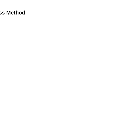
oss Method