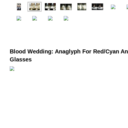
Blood Wedding: Anaglyph For Red/Cyan A
Glasses