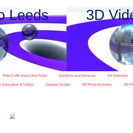
o Leeds 3D Vide
Pete Cuffe Voice Over Artist
Solutions and Services
Art Overview
 Education & Tuition
Sample Scripts
3D Photo Archives
3D P