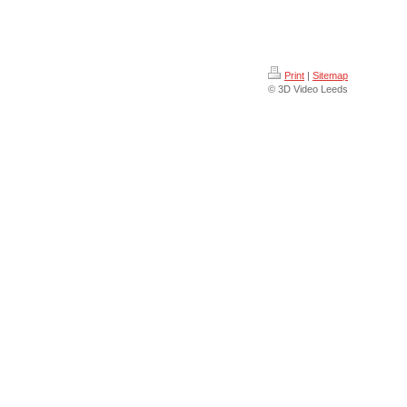
Print
|
Sitemap
© 3D Video Leeds