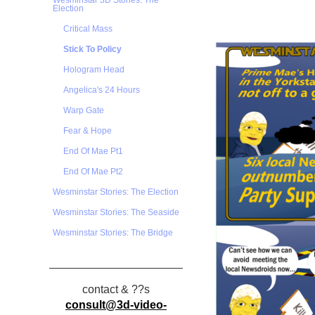
Wesminstar 3D Stories: The
Election
Critical Mass
Stick To Policy
Hologram Head
Angelica's 24 Hours
Warp Gate
Fear & Hope
End Of Mae Pt1
End Of Mae Pt2
Wesminstar Stories: The Election
Wesminstar Stories: The Seaside
Wesminstar Stories: The Bridge
contact & ??s
consult@3d-video-