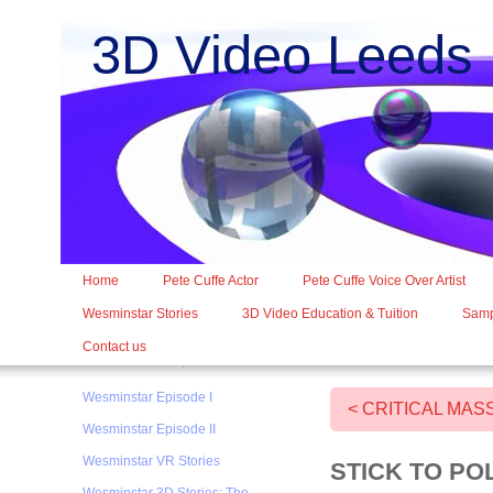
3D Video Leed
Home
Pete Cuffe Actor
Pete Cuffe Voice Over Artist
Wesminstar Stories
3D Video Education & Tuition
Samp
Contact us
Wesminstar Episode I
< CRITICAL MAS
Wesminstar Episode II
Wesminstar VR Stories
STICK TO PO