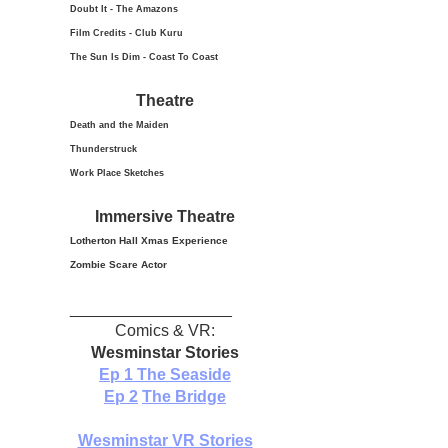
Doubt It - The Amazons
Film Credits - Club Kuru
The Sun Is Dim - Coast To Coast
Theatre
Death and the Maiden
Thunderstruck
Work Place Sketches
Immersive Theatre
Lotherton Hall Xmas
Experience
Zombie Scare Actor
__________________
Comics & VR:
Wesminstar Stories
Ep 1
The Seaside
Ep 2
The Bridge
Wesminstar VR Stories