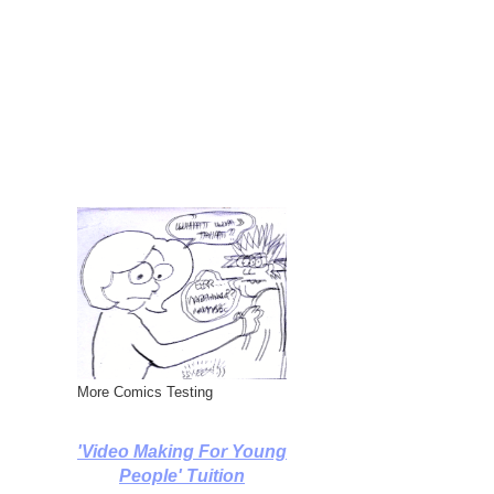
More Comics Testing
'Video Making For Young
People' Tuition