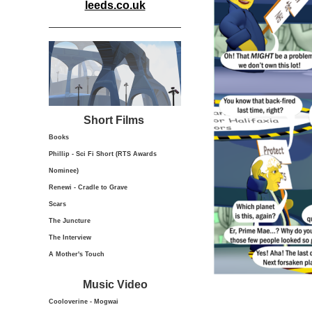
leeds.co.uk
Short Films
Books
Phillip - Sci Fi Short (RTS Awards
Nominee)
Renewi - Cradle to Grave
Scars
The Juncture
The Interview
A Mother's Touch
Music Video
Cooloverine - Mogwai