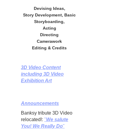
Devising Ideas,
Story Development, Basic
Storyboarding,
Acting
Directing
Camerawork
Editing & Credits
3D Video Content
including 3D Video
Exhibition Art
Announcements
Banksy tribute 3D Video
relocated!:
"
We salute
You! We Really Do
"