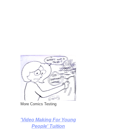
More Comics Testing
'Video Making For Young
People' Tuition