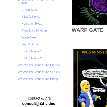
Wesminstar 3D Stories: The
Election
Critical Mass
Stick To Policy
Hologram Head
WARP GATE
Angelica's 24 Hours
Warp Gate
Fear & Hope
End Of Mae Pt1
End Of Mae Pt2
Wesminstar Stories: The Election
Wesminstar Stories: The Seaside
Wesminstar Stories: The Bridge
contact & ??s
consult@3d-video-