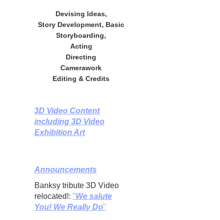
Devising Ideas,
Story Development, Basic
Storyboarding,
Acting
Directing
Camerawork
Editing & Credits
3D Video Content
including 3D Video
Exhibition Art
Announcements
Banksy tribute 3D Video
relocated!:
"
We salute
You! We Really Do
"