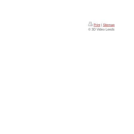
Print
|
Sitemap
© 3D Video Leeds