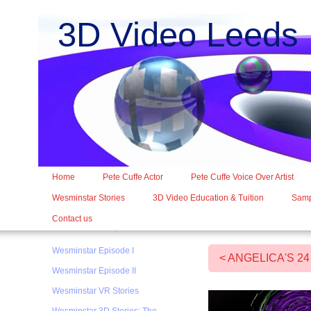
3D Video Leed
Home
Pete Cuffe Actor
Pete Cuffe Voice Over Artist
Wesminstar Stories
3D Video Education & Tuition
Samp
Contact us
Wesminstar Episode I
< ANGELICA'S 2
Wesminstar Episode II
Wesminstar VR Stories