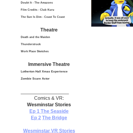
Doubt It - The Amazons
Film Credits - Club Kuru
The Sun Is Dim - Coast To Coast
Theatre
Death and the Maiden
Thunderstruck
Work Place Sketches
Immersive Theatre
Lotherton Hall Xmas
Experience
Zombie Scare Actor
__________________
Comics & VR:
Wesminstar Stories
Ep 1
The Seaside
Ep 2
The Bridge
Wesminstar VR Stories