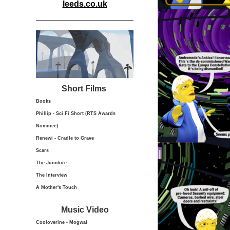
leeds.co.uk
Short Films
Books
Phillip - Sci Fi Short (RTS Awards
Nominee)
Renewi - Cradle to Grave
Scars
The Juncture
The Interview
A Mother's Touch
Music Video
Cooloverine - Mogwai