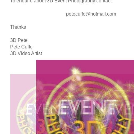
To enquire about 3D Event Photography contact:
petecuffe@hotmail.com
Thanks
3D Pete
Pete Cuffe
3D Video Artist