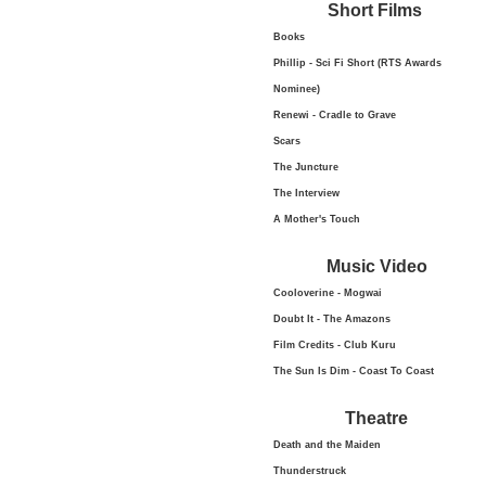
Short Films
Books
Phillip - Sci Fi Short (RTS Awards
Nominee)
Renewi - Cradle to Grave
Scars
The Juncture
The Interview
A Mother's Touch
Music Video
Cooloverine - Mogwai
Doubt It - The Amazons
Film Credits - Club Kuru
The Sun Is Dim - Coast To Coast
Theatre
Death and the Maiden
Thunderstruck