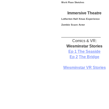
Work Place Sketches
Immersive Theatre
Lotherton Hall Xmas
Experience
Zombie Scare Actor
__________________
Comics & VR:
Wesminstar Stories
Ep 1
The Seaside
Ep 2
The Bridge
Wesminstar VR Stories