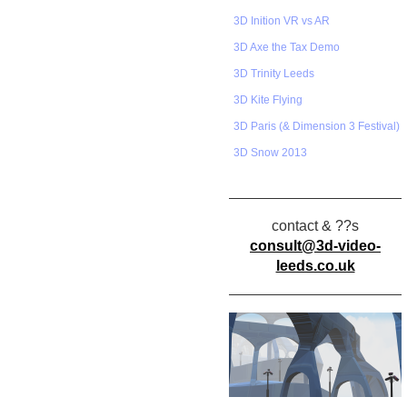
3D Inition VR vs AR
3D Axe the Tax Demo
3D Trinity Leeds
3D Kite Flying
3D Paris (& Dimension 3 Festival)
3D Snow 2013
contact & ??s
consult@3d-video-
leeds.co.uk