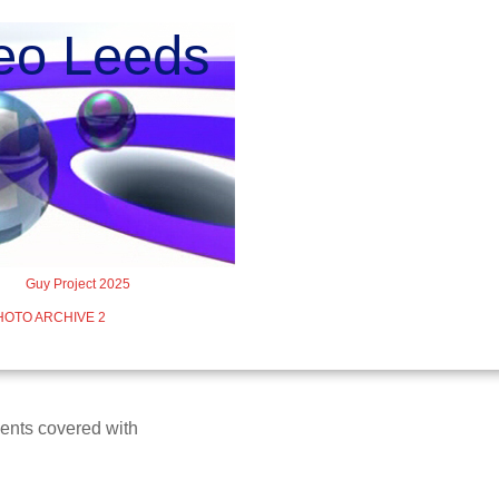
o Leeds
Guy Project 2025
HOTO ARCHIVE 2
vents covered with