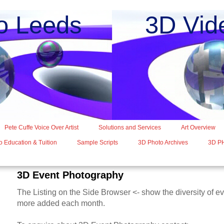
o Leeds 3D Vide
Pete Cuffe Voice Over Artist
Solutions and Services
Art Overview
 Education & Tuition
Sample Scripts
3D Photo Archives
3D P
3D Event Photography
The Listing on the Side Browser <- show the diversity of e
more added each month.