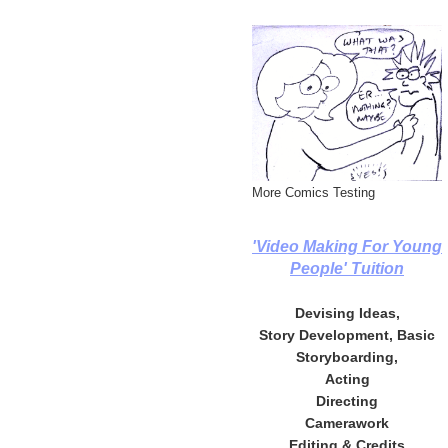
More Comics Testing
'Video Making For Young
People' Tuition
Devising Ideas,
Story Development, Basic
Storyboarding,
Acting
Directing
Camerawork
Editing & Credits