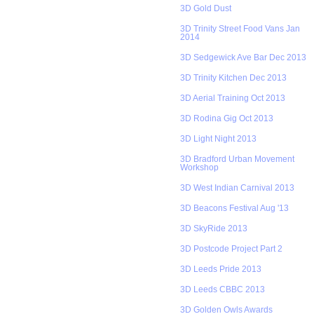
3D Gold Dust
3D Trinity Street Food Vans Jan
2014
3D Sedgewick Ave Bar Dec 2013
3D Trinity Kitchen Dec 2013
3D Aerial Training Oct 2013
3D Rodina Gig Oct 2013
3D Light Night 2013
3D Bradford Urban Movement
Workshop
3D West Indian Carnival 2013
3D Beacons Festival Aug '13
3D SkyRide 2013
3D Postcode Project Part 2
3D Leeds Pride 2013
3D Leeds CBBC 2013
3D Golden Owls Awards