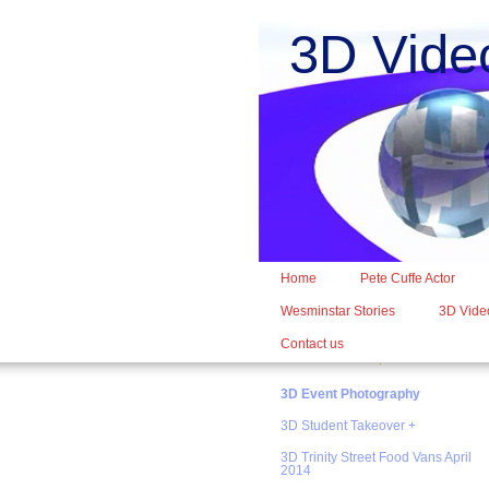
3D Vide
Home
Pete Cuffe Actor
Wesminstar Stories
3D Video
Contact us
3D Event Photography
3D Student Takeover +
3D Trinity Street Food Vans April
2014