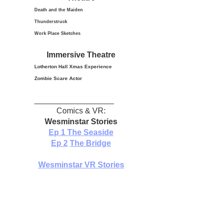
Death and the Maiden
Thunderstruck
Work Place Sketches
Immersive Theatre
Lotherton Hall Xmas
Experience
Zombie Scare Actor
__________________
Comics & VR:
Wesminstar Stories
Ep 1
The Seaside
Ep 2
The Bridge
Wesminstar VR Stories