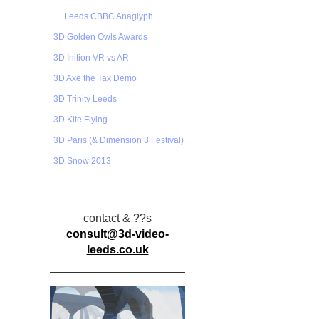
Leeds CBBC Anaglyph
3D Golden Owls Awards
3D Inition VR vs AR
3D Axe the Tax Demo
3D Trinity Leeds
3D Kite Flying
3D Paris (& Dimension 3 Festival)
3D Snow 2013
contact & ??s
consult@3d-video-
leeds.co.uk