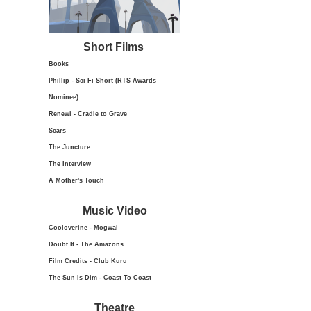
Short Films
Books
Phillip - Sci Fi Short (RTS Awards
Nominee)
Renewi - Cradle to Grave
Scars
The Juncture
The Interview
A Mother's Touch
Music Video
Cooloverine - Mogwai
Doubt It - The Amazons
Film Credits - Club Kuru
The Sun Is Dim - Coast To Coast
Theatre