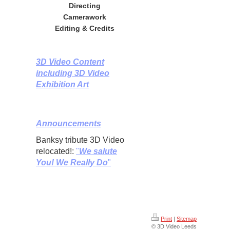
Directing
Camerawork
Editing & Credits
3D Video Content
including 3D Video
Exhibition Art
Announcements
Banksy tribute 3D Video
relocated!:
"
We salute
You! We Really Do
"
Print
|
Sitemap
© 3D Video Leeds