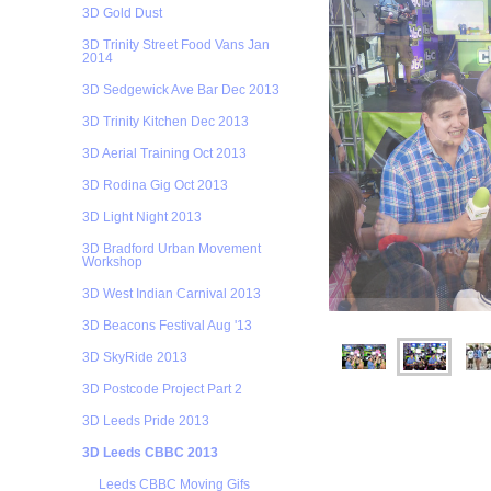
3D Gold Dust
3D Trinity Street Food Vans Jan
2014
3D Sedgewick Ave Bar Dec 2013
3D Trinity Kitchen Dec 2013
3D Aerial Training Oct 2013
3D Rodina Gig Oct 2013
3D Light Night 2013
3D Bradford Urban Movement
Workshop
3D West Indian Carnival 2013
3D Beacons Festival Aug '13
3D SkyRide 2013
3D Postcode Project Part 2
3D Leeds Pride 2013
3D Leeds CBBC 2013
Leeds CBBC Moving Gifs