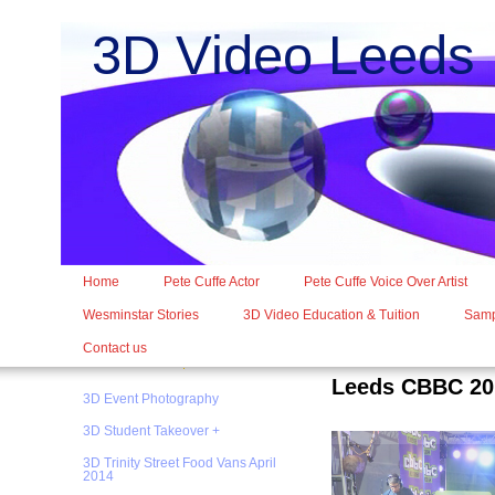
3D Video Leed
Home
Pete Cuffe Actor
Pete Cuffe Voice Over Artist
Wesminstar Stories
3D Video Education & Tuition
Samp
Contact us
Leeds CBBC 20
3D Event Photography
3D Student Takeover +
3D Trinity Street Food Vans April
2014