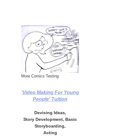
More Comics Testing
'Video Making For Young
People' Tuition
Devising Ideas,
Story Development, Basic
Storyboarding,
Acting