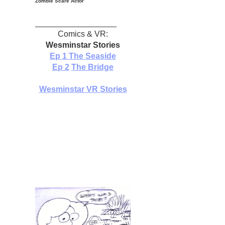
Zombie Scare Actor
__________________
Comics & VR:
Wesminstar Stories
Ep 1
The Seaside
Ep 2
The Bridge
Wesminstar VR Stories