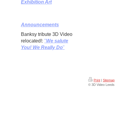
Exhibition Art
Announcements
Banksy tribute 3D Video
relocated!:
"
We salute
You! We Really Do
"
Print
|
Sitemap
© 3D Video Leeds