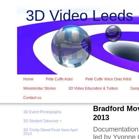
3D Video Leed
Home
Pete Cuffe Actor
Pete Cuffe Voice Over Artist
Wesminstar Stories
3D Video Education & Tuition
Samp
Contact us
Bradford Mo
3D Event Photography
2013
3D Student Takeover +
Documentation 
3D Trinity Street Food Vans April
2014
led by Yvonne C