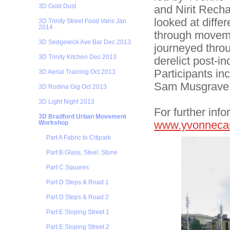
3D Gold Dust
and Nirit Recha
looked at differ
3D Trinity Street Food Vans Jan
2014
through moveme
3D Sedgewick Ave Bar Dec 2013
journeyed thro
3D Trinity Kitchen Dec 2013
derelict post-i
Participants i
3D Aerial Training Oct 2013
Sam Musgrave,
3D Rodina Gig Oct 2013
3D Light Night 2013
For further info
3D Bradford Urban Movement
www.yvonneca
Workshop
Part A Fabric to Citipark
Part B Glass, Steel, Stone
Part C Squares
Part D Steps & Road 1
Part D Steps & Road 2
Part E Sloping Street 1
Part E Sloping Street 2