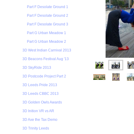
Part F Desolate Ground 1
Part F Desolate Ground 2
Part F Desolate Ground 3
Part G Urban Meadow 1
Part G Urban Meadow 2
3D West Indian Carnival 2013
3D Beacons Festival Aug '13
3D SkyRide 2013
3D Postcode Project Part 2
3D Leeds Pride 2013
3D Leeds CBBC 2013
3D Golden Owls Awards
3D Inition VR vs AR
3D Axe the Tax Demo
3D Trinity Leeds