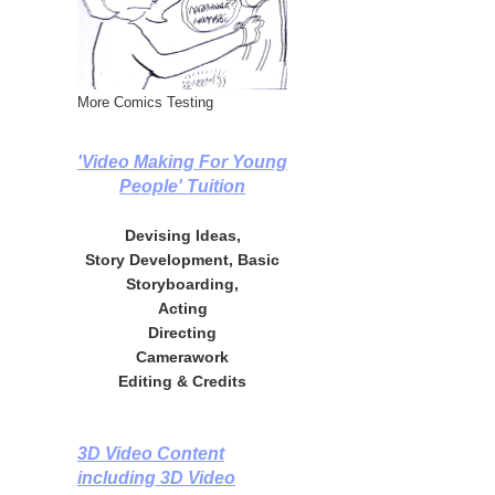
More Comics Testing
'Video Making For Young
People' Tuition
Devising Ideas,
Story Development, Basic
Storyboarding,
Acting
Directing
Camerawork
Editing & Credits
3D Video Content
including 3D Video