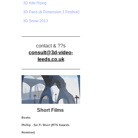
3D Kite Flying
3D Paris (& Dimension 3 Festival)
3D Snow 2013
contact & ??s
consult@3d-video-
leeds.co.uk
Short Films
Books
Phillip - Sci Fi Short (RTS Awards
Nominee)