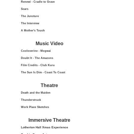
Renewi - Cradle to Grave
Scars
The Juncture
The Interview
A Mother's Touch
Music Video
Cooloverine - Mogwai
Doubt It - The Amazons
Film Credits - Club Kuru
The Sun Is Dim - Coast To Coast
Theatre
Death and the Maiden
Thunderstruck
Work Place Sketches
Immersive Theatre
Lotherton Hall Xmas
Experience