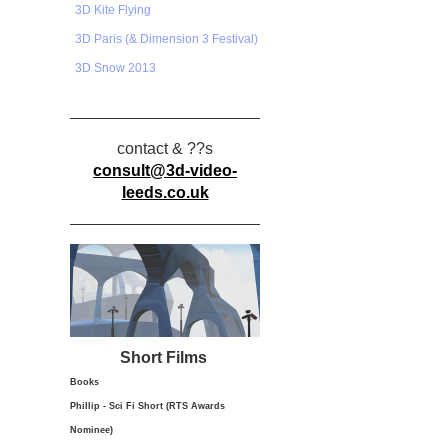
3D Kite Flying
3D Paris (& Dimension 3 Festival)
3D Snow 2013
contact & ??s
consult@3d-video-
leeds.co.uk
Short Films
Books
Phillip - Sci Fi Short (RTS Awards
Nominee)