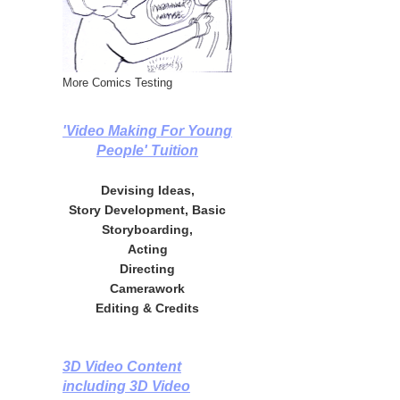
More Comics Testing
'Video Making For Young
People' Tuition
Devising Ideas,
Story Development, Basic
Storyboarding,
Acting
Directing
Camerawork
Editing & Credits
3D Video Content
including 3D Video