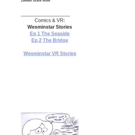
Zombie Scare Actor
__________________
Comics & VR:
Wesminstar Stories
Ep 1
The Seaside
Ep 2
The Bridge
Wesminstar VR Stories