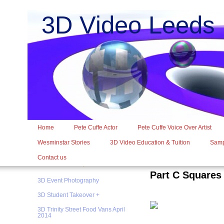
3D Video Leed
Home
Pete Cuffe Actor
Pete Cuffe Voice Over Artist
Wesminstar Stories
3D Video Education & Tuition
Samp
Contact us
Part C Squares
3D Event Photography
3D Student Takeover +
3D Trinity Street Food Vans April
2014