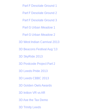
Part F Desolate Ground 1
Part F Desolate Ground 2
Part F Desolate Ground 3
Part G Urban Meadow 1
Part G Urban Meadow 2
3D West Indian Carnival 2013
3D Beacons Festival Aug '13
3D SkyRide 2013
3D Postcode Project Part 2
3D Leeds Pride 2013
3D Leeds CBBC 2013
3D Golden Owls Awards
3D Inition VR vs AR
3D Axe the Tax Demo
3D Trinity Leeds