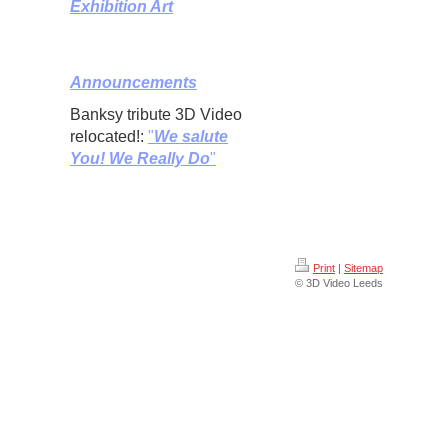
Exhibition Art
Announcements
Banksy tribute 3D Video
relocated!:
"
We salute
You! We Really Do
"
Print
|
Sitemap
© 3D Video Leeds