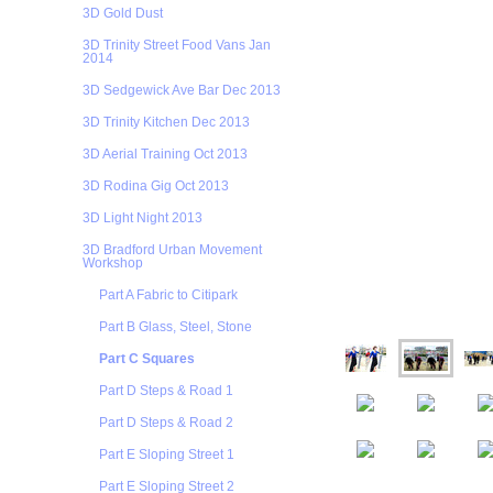
3D Gold Dust
3D Trinity Street Food Vans Jan
2014
3D Sedgewick Ave Bar Dec 2013
3D Trinity Kitchen Dec 2013
3D Aerial Training Oct 2013
3D Rodina Gig Oct 2013
3D Light Night 2013
3D Bradford Urban Movement
Workshop
Part A Fabric to Citipark
Part B Glass, Steel, Stone
Part C Squares
Part D Steps & Road 1
Part D Steps & Road 2
Part E Sloping Street 1
Part E Sloping Street 2