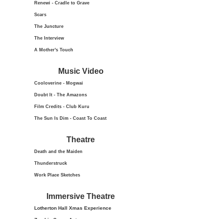
Renewi - Cradle to Grave
Scars
The Juncture
The Interview
A Mother's Touch
Music Video
Cooloverine - Mogwai
Doubt It - The Amazons
Film Credits - Club Kuru
The Sun Is Dim - Coast To Coast
Theatre
Death and the Maiden
Thunderstruck
Work Place Sketches
Immersive Theatre
Lotherton Hall Xmas
Experience