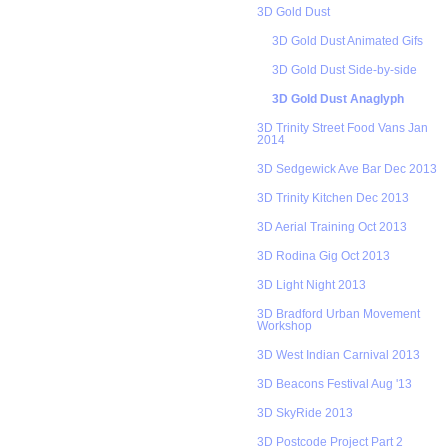
3D Gold Dust
3D Gold Dust Animated Gifs
3D Gold Dust Side-by-side
3D Gold Dust Anaglyph
3D Trinity Street Food Vans Jan
2014
3D Sedgewick Ave Bar Dec 2013
3D Trinity Kitchen Dec 2013
3D Aerial Training Oct 2013
3D Rodina Gig Oct 2013
3D Light Night 2013
3D Bradford Urban Movement
Workshop
3D West Indian Carnival 2013
3D Beacons Festival Aug '13
3D SkyRide 2013
3D Postcode Project Part 2