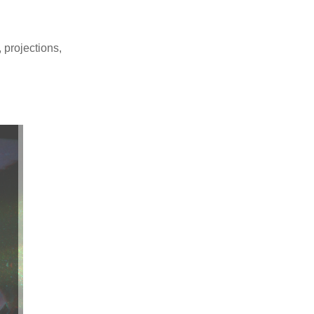
 projections,