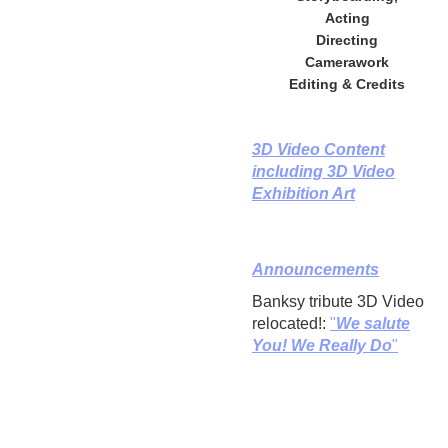
Acting
Directing
Camerawork
Editing & Credits
3D Video Content
including 3D Video
Exhibition Art
Announcements
Banksy tribute 3D Video
relocated!:
"
We salute
You! We Really Do
"