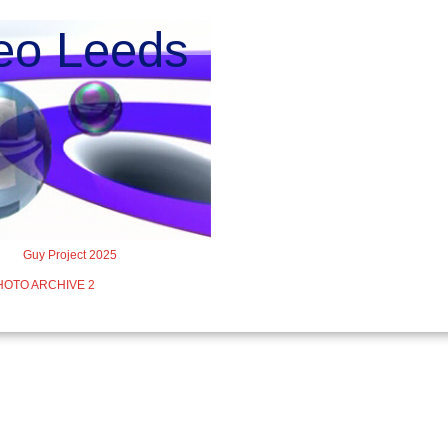
o Leeds
Guy Project 2025
HOTO ARCHIVE 2