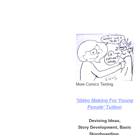
More Comics Testing
'Video Making For Young
People' Tuition
Devising Ideas,
Story Development, Basic
Storyboarding,