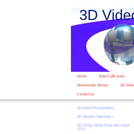
3D Vide
Home
Pete Cuffe Actor
Wesminstar Stories
3D Video
Contact us
3D Event Photography
3D Student Takeover +
3D Trinity Street Food Vans April
2014