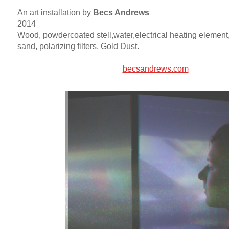
An art installation by
Becs Andrews
2014
Wood, powdercoated stell,water,electrical heating element,
sand, polarizing filters, Gold Dust.
becsandrews.com