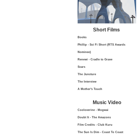
Short Films
Books
Phillip - Sci Fi Short (RTS Awards
Nominee)
Renewi - Cradle to Grave
Scars
The Juncture
The Interview
A Mother's Touch
Music Video
Cooloverine - Mogwai
Doubt It - The Amazons
Film Credits - Club Kuru
The Sun Is Dim - Coast To Coast