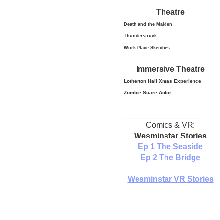
Theatre
Death and the Maiden
Thunderstruck
Work Place Sketches
Immersive Theatre
Lotherton Hall Xmas
Experience
Zombie Scare Actor
__________________
Comics & VR:
Wesminstar Stories
Ep 1
The Seaside
Ep 2
The Bridge
Wesminstar VR Stories