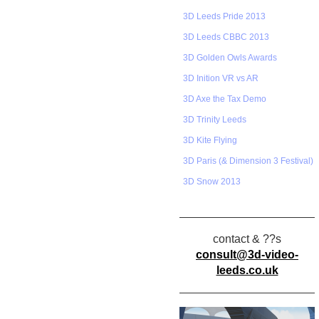
3D Leeds Pride 2013
3D Leeds CBBC 2013
3D Golden Owls Awards
3D Inition VR vs AR
3D Axe the Tax Demo
3D Trinity Leeds
3D Kite Flying
3D Paris (& Dimension 3 Festival)
3D Snow 2013
contact & ??s
consult@3d-video-
leeds.co.uk