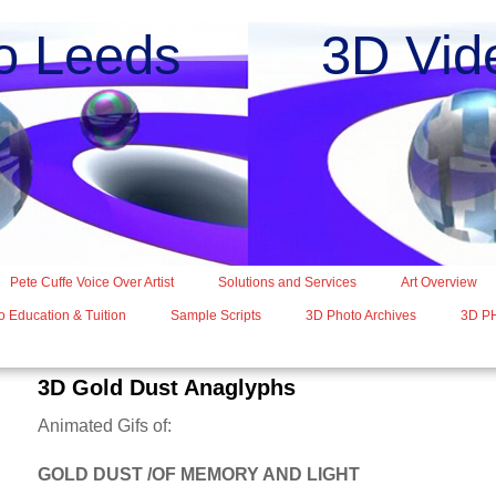
o Leeds 3D Vide
Pete Cuffe Voice Over Artist
Solutions and Services
Art Overview
 Education & Tuition
Sample Scripts
3D Photo Archives
3D P
3D Gold Dust Anaglyphs
Animated Gifs of:
GOLD DUST /OF MEMORY AND LIGHT