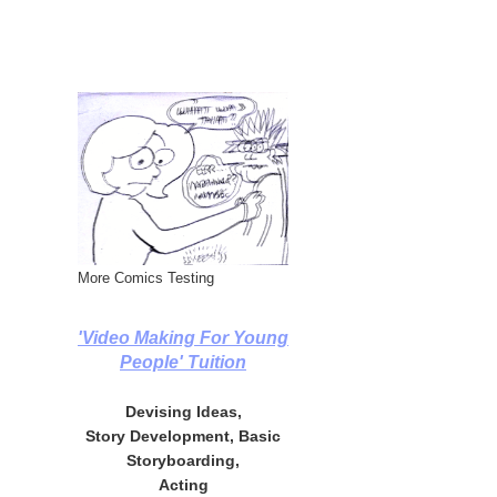
More Comics Testing
'Video Making For Young
People' Tuition
Devising Ideas,
Story Development, Basic
Storyboarding,
Acting