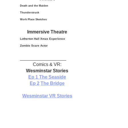
Death and the Maiden
Thunderstruck
Work Place Sketches
Immersive Theatre
Lotherton Hall Xmas
Experience
Zombie Scare Actor
__________________
Comics & VR:
Wesminstar Stories
Ep 1
The Seaside
Ep 2
The Bridge
Wesminstar VR Stories