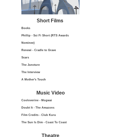
Short Films
Books
Phillip - Sci Fi Short (RTS Awards
Nominee)
Renewi - Cradle to Grave
Scars
The Juncture
The Interview
A Mother's Touch
Music Video
Cooloverine - Mogwai
Doubt It - The Amazons
Film Credits - Club Kuru
The Sun Is Dim - Coast To Coast
Theatre