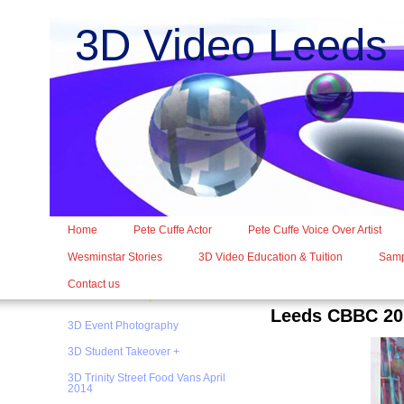
3D Video Leed
Home
Pete Cuffe Actor
Pete Cuffe Voice Over Artist
Wesminstar Stories
3D Video Education & Tuition
Samp
Contact us
Leeds CBBC 20
3D Event Photography
3D Student Takeover +
3D Trinity Street Food Vans April
2014