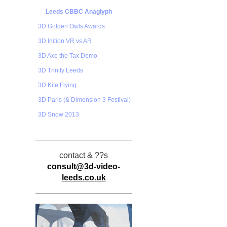
Leeds CBBC Anaglyph
3D Golden Owls Awards
3D Inition VR vs AR
3D Axe the Tax Demo
3D Trinity Leeds
3D Kite Flying
3D Paris (& Dimension 3 Festival)
3D Snow 2013
contact & ??s
consult@3d-video-
leeds.co.uk