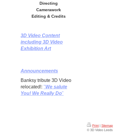
Directing
Camerawork
Editing & Credits
3D Video Content
including 3D Video
Exhibition Art
Announcements
Banksy tribute 3D Video
relocated!:
"
We salute
You! We Really Do
"
Print
|
Sitemap
© 3D Video Leeds