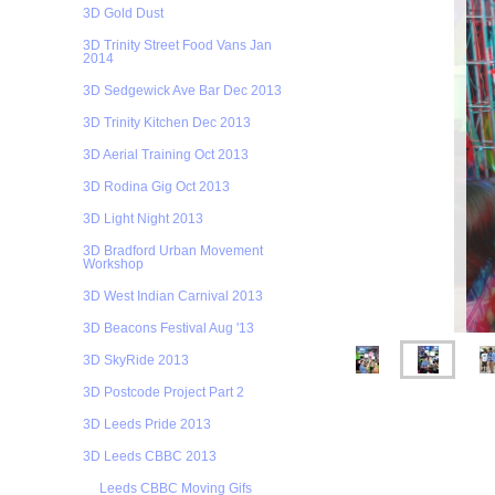
3D Gold Dust
3D Trinity Street Food Vans Jan
2014
3D Sedgewick Ave Bar Dec 2013
3D Trinity Kitchen Dec 2013
3D Aerial Training Oct 2013
3D Rodina Gig Oct 2013
3D Light Night 2013
3D Bradford Urban Movement
Workshop
3D West Indian Carnival 2013
3D Beacons Festival Aug '13
3D SkyRide 2013
3D Postcode Project Part 2
3D Leeds Pride 2013
3D Leeds CBBC 2013
Leeds CBBC Moving Gifs