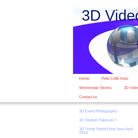
3D Vide
Home
Pete Cuffe Actor
Wesminstar Stories
3D Video
Contact us
3D Event Photography
3D Student Takeover +
3D Trinity Street Food Vans April
2014