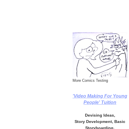
More Comics Testing
'Video Making For Young
People' Tuition
Devising Ideas,
Story Development, Basic
Storyboarding,