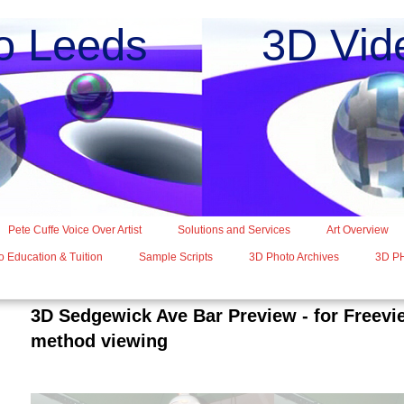
o Leeds 3D Vide
Pete Cuffe Voice Over Artist
Solutions and Services
Art Overview
 Education & Tuition
Sample Scripts
3D Photo Archives
3D P
3D Sedgewick Ave Bar Preview - for Freev
method viewing