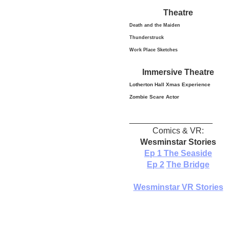
Theatre
Death and the Maiden
Thunderstruck
Work Place Sketches
Immersive Theatre
Lotherton Hall Xmas
Experience
Zombie Scare Actor
__________________
Comics & VR:
Wesminstar Stories
Ep 1
The Seaside
Ep 2
The Bridge
Wesminstar VR Stories