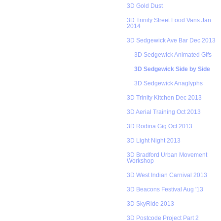
3D Gold Dust
3D Trinity Street Food Vans Jan
2014
3D Sedgewick Ave Bar Dec 2013
3D Sedgewick Animated Gifs
3D Sedgewick Side by Side
3D Sedgewick Anaglyphs
3D Trinity Kitchen Dec 2013
3D Aerial Training Oct 2013
3D Rodina Gig Oct 2013
3D Light Night 2013
3D Bradford Urban Movement
Workshop
3D West Indian Carnival 2013
3D Beacons Festival Aug '13
3D SkyRide 2013
3D Postcode Project Part 2