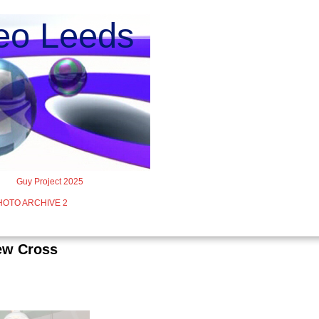
o Leeds
Guy Project 2025
HOTO ARCHIVE 2
iew Cross