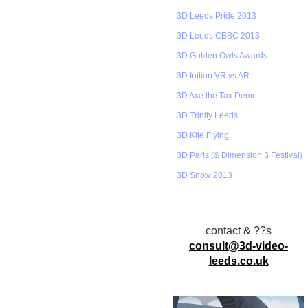
3D Leeds Pride 2013
3D Leeds CBBC 2013
3D Golden Owls Awards
3D Inition VR vs AR
3D Axe the Tax Demo
3D Trinity Leeds
3D Kite Flying
3D Paris (& Dimension 3 Festival)
3D Snow 2013
contact & ??s
consult@3d-video-
leeds.co.uk