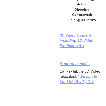
Acting
Directing
Camerawork
Editing & Credits
3D Video Content
including 3D Video
Exhibition Art
Announcements
Banksy tribute 3D Video
relocated!:
"
We salute
You! We Really Do
"