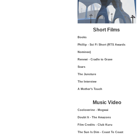
Short Films
Books
Phillip - Sci Fi Short (RTS Awards
Nominee)
Renewi - Cradle to Grave
Scars
The Juncture
The Interview
A Mother's Touch
Music Video
Cooloverine - Mogwai
Doubt It - The Amazons
Film Credits - Club Kuru
The Sun Is Dim - Coast To Coast