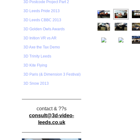
3D Postcode Project Part 2
3D Leeds Pride 2013
3D Leeds CBBC 2013
3D Golden Owls Awards
3D Inition VR vs AR
3D Axe the Tax Demo
3D Trinity Leeds
3D Kite Flying
3D Paris (& Dimension 3 Festival)
3D Snow 2013
contact & ??s
consult@3d-video-
leeds.co.uk