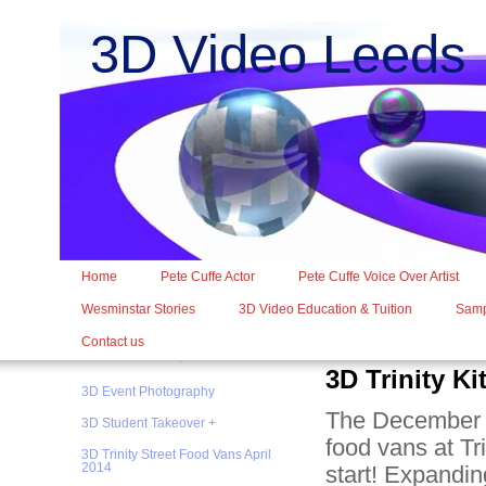
3D Video Leed
Home
Pete Cuffe Actor
Pete Cuffe Voice Over Artist
Wesminstar Stories
3D Video Education & Tuition
Samp
Contact us
3D Trinity K
3D Event Photography
The December 2
3D Student Takeover +
food vans at Tr
3D Trinity Street Food Vans April
2014
start! Expandin