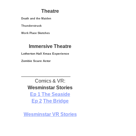
Theatre
Death and the Maiden
Thunderstruck
Work Place Sketches
Immersive Theatre
Lotherton Hall Xmas
Experience
Zombie Scare Actor
__________________
Comics & VR:
Wesminstar Stories
Ep 1
The Seaside
Ep 2
The Bridge
Wesminstar VR Stories