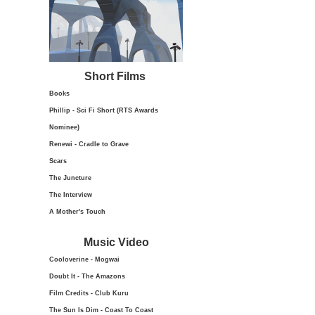
Short Films
Books
Phillip - Sci Fi Short (RTS Awards
Nominee)
Renewi - Cradle to Grave
Scars
The Juncture
The Interview
A Mother's Touch
Music Video
Cooloverine - Mogwai
Doubt It - The Amazons
Film Credits - Club Kuru
The Sun Is Dim - Coast To Coast