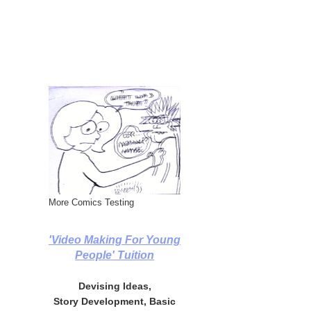
More Comics Testing
'Video Making For Young
People' Tuition
Devising Ideas,
Story Development, Basic