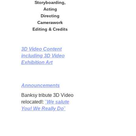
Storyboarding,
Acting
Directing
Camerawork
Editing & Credits
3D Video Content
including 3D Video
Exhibition Art
Announcements
Banksy tribute 3D Video
relocated!:
"
We salute
You! We Really Do
"