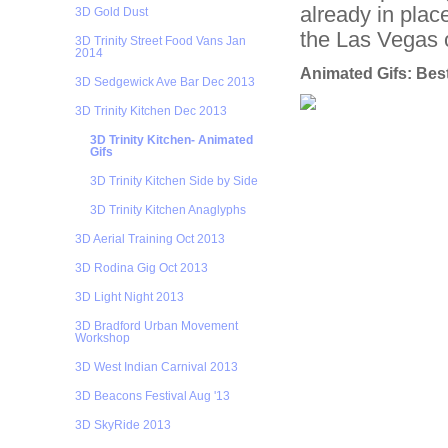
already in plac
3D Gold Dust
the Las Vegas 
3D Trinity Street Food Vans Jan
2014
Animated Gifs: Best
3D Sedgewick Ave Bar Dec 2013
3D Trinity Kitchen Dec 2013
3D Trinity Kitchen- Animated
Gifs
3D Trinity Kitchen Side by Side
3D Trinity Kitchen Anaglyphs
3D Aerial Training Oct 2013
3D Rodina Gig Oct 2013
3D Light Night 2013
3D Bradford Urban Movement
Workshop
3D West Indian Carnival 2013
3D Beacons Festival Aug '13
3D SkyRide 2013