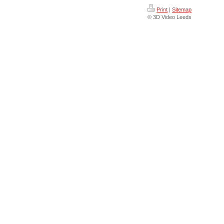
Print
|
Sitemap
© 3D Video Leeds